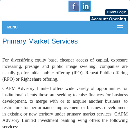
Client Login
Account Opening
MENU
Primary Market Services
For diversifying equity base, cheaper access of capital, exposure
increasing, prestige and public image swelling; companies are
usually go for initial public offering (IPO), Repeat Public offering
(RPO) or Right share offering.
CAPM Advisory Limited offers wide variety of opportunities for
institutional clients those are seeking to raise finances for business
development, to merge with or to acquire another business, to
restructure for performance improvement or business development
in existing or new territory under primary market services. CAPM
Advisory Limited investment banking wing offers the following
services: