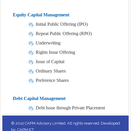
Equity Capital Management
Initial Public Offering (IPO)
Repeat Public Offering (RPO)
Underwriting
Rights Issue Offering
Issue of Capital
Ordinary Shares
Preference Shares
Debt Capital Management
Debt Issue through Private Placement
© 2012 CAPM Advisory Limited. All rights reserved. Developed
by: CAPM ICT