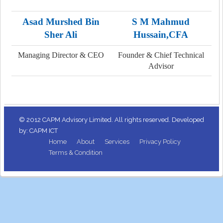
Asad Murshed Bin
S M Mahmud
Sher Ali
Hussain,CFA
Managing Director & CEO
Founder & Chief Technical
Advisor
© 2012 CAPM Advisory Limited. All rights reserved. Developed
by: CAPM ICT
Home
About
Services
Privacy Policy
Terms & Condition