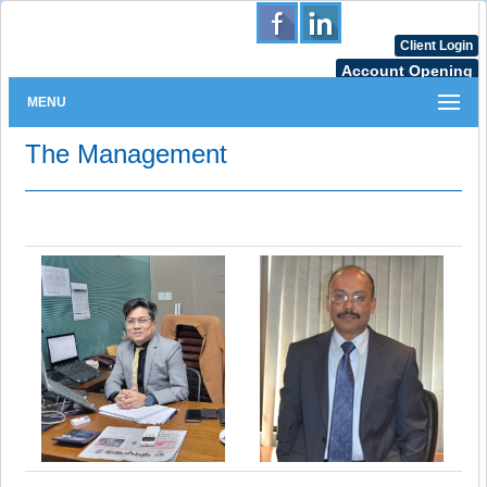
Client Login
Account Opening
MENU
The Management